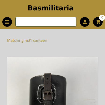
0
Matching m31 canteen