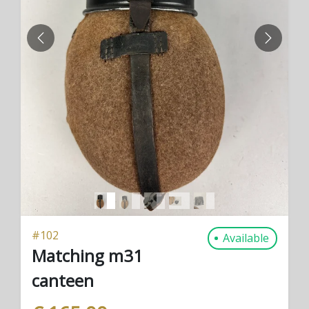
PREVIOUS
NEXT
#
102
Available
Matching m31
canteen