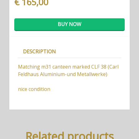
€ 165,00
BUY NOW
DESCRIPTION
Matching m31 canteen marked CLF 38 (Carl
Feldhaus Aluminium-und Metallwerke)
nice condition
Related products