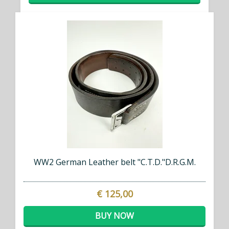
WW2 German Leather belt "C.T.D."D.R.G.M.
€ 125,00
BUY NOW