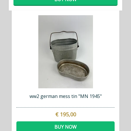
ww2 german mess tin "MN 1945"
€ 195,00
BUY NOW