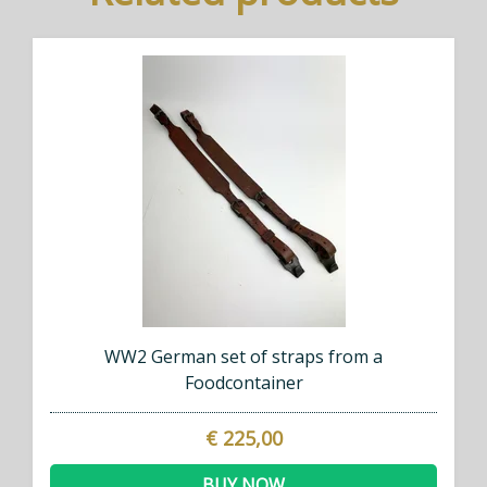
WW2 German set of straps from a
Foodcontainer
€ 225,00
BUY NOW