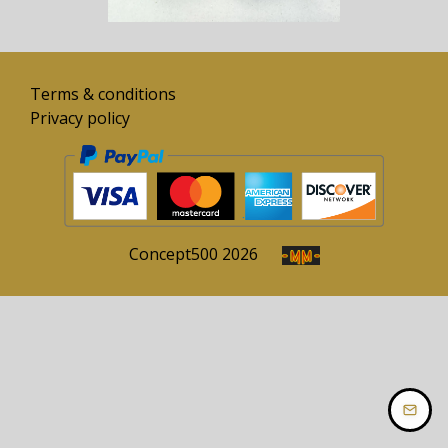
Terms & conditions
Privacy policy
Concept
500
2026