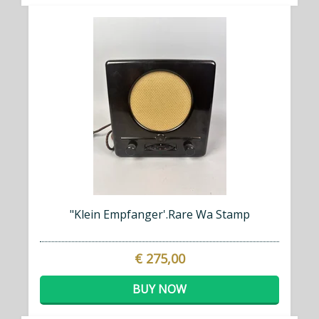
"Klein Empfanger'.Rare Wa Stamp
€ 275,00
BUY NOW