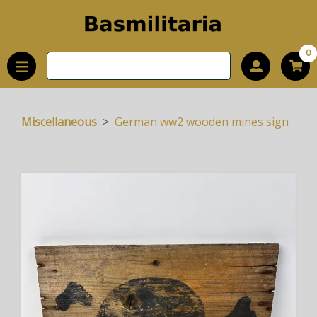
0
Miscellaneous
German ww2 wooden mines sign