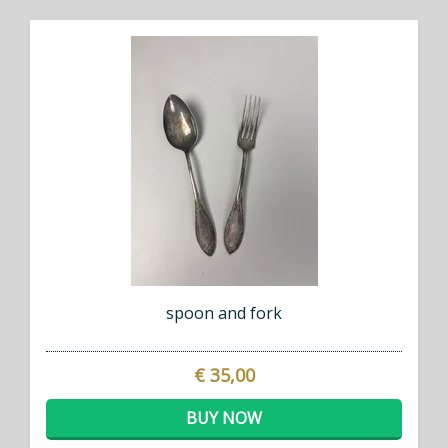
spoon and fork
€ 35,00
BUY NOW