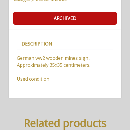
ARCHIVED
DESCRIPTION
German ww2 wooden mines sign .
Approximately 35x35 centimeters.
Used condition
Related products