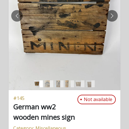
PREVIOUS
NEXT
#
145
Not available
German ww2
wooden mines sign
Category:
Miscellaneous