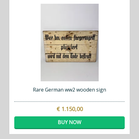
Rare German ww2 wooden sign
€ 1.150,00
BUY NOW