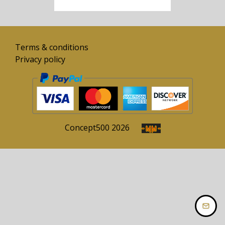
Terms & conditions
Privacy policy
Concept
500
2026