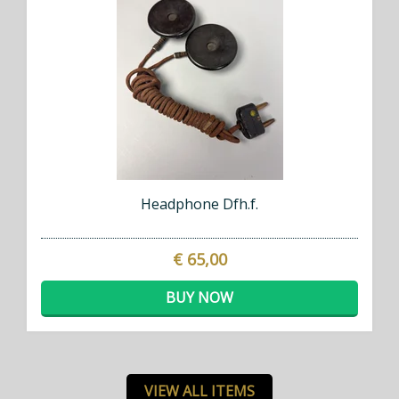
Headphone Dfh.f.
€ 65,00
BUY NOW
VIEW ALL ITEMS