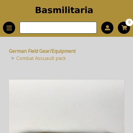
0
German Field Gear/Equipment
Combat Assuault pack