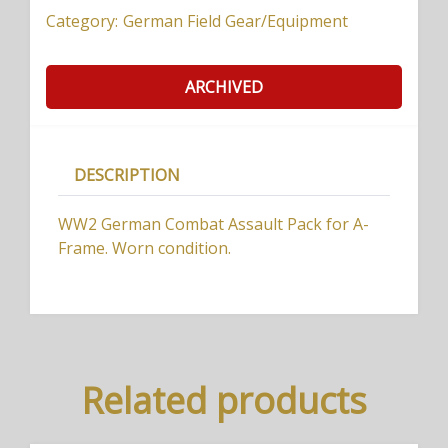
Category:
German Field Gear/Equipment
ARCHIVED
DESCRIPTION
WW2 German Combat Assault Pack for A-
Frame. Worn condition.
Related products