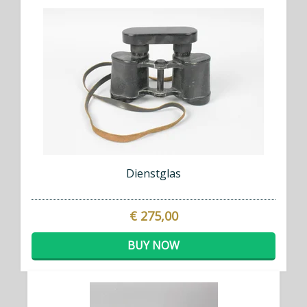
Dienstglas
€ 275,00
BUY NOW