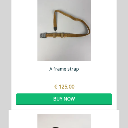
A frame strap
€ 125,00
BUY NOW