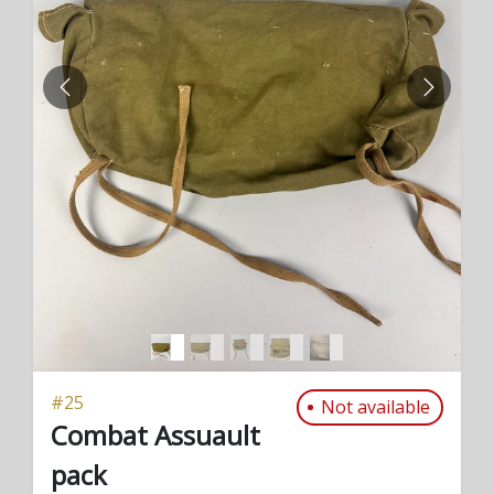
PREVIOUS
NEXT
#
25
Not available
Combat Assuault
pack