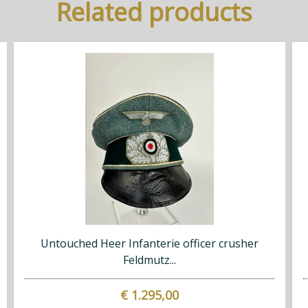
Related products
Untouched Heer Infanterie officer crusher
Feldmutz...
€ 1.295,00