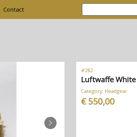
Contact
#
282
Luftwaffe White
Category:
Headgear
€ 550,00
NEXT