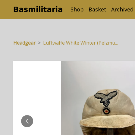
Shop
Basket
Archived
Headgear
Luftwaffe White Winter (Pelzmü...
PREVIOUS