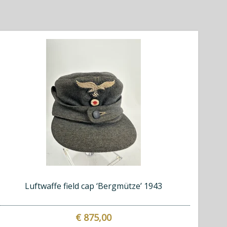
Luftwaffe field cap ‘Bergmütze’ 1943
€ 875,00