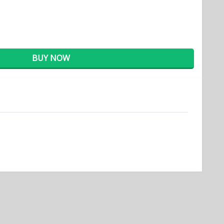
BUY NOW