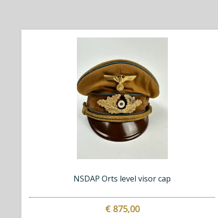
NSDAP Orts level visor cap
€ 875,00