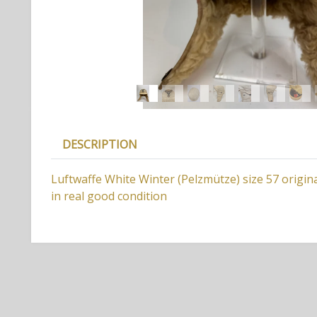
DESCRIPTION
Luftwaffe White Winter (Pelzmütze) size 57 origi
in real good condition