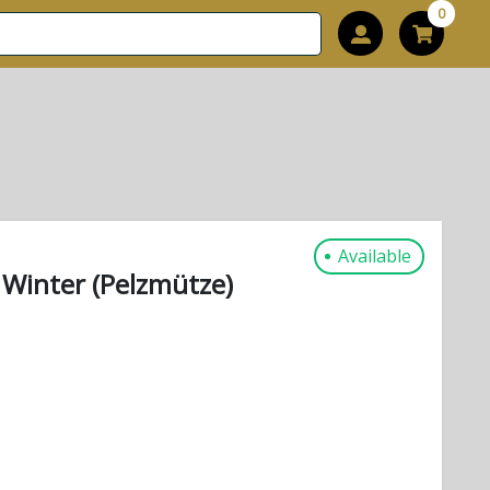
0
Available
 Winter (Pelzmütze)