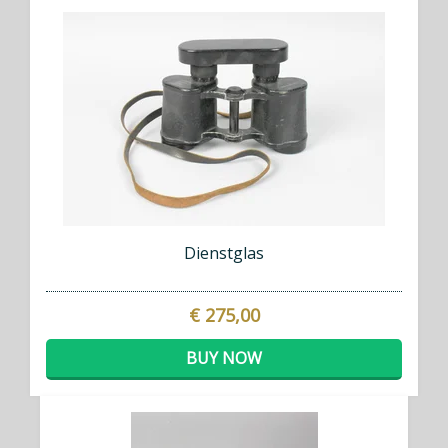
Dienstglas
€ 275,00
BUY NOW