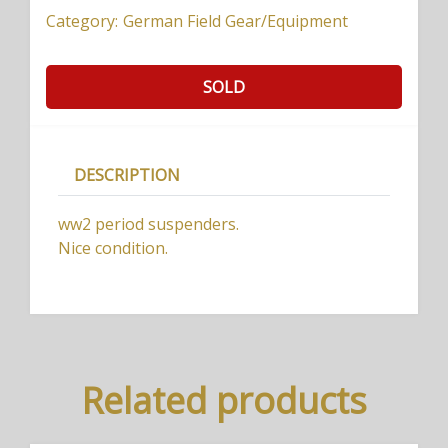
Category:
German Field Gear/Equipment
SOLD
DESCRIPTION
ww2 period suspenders.
Nice condition.
Related products