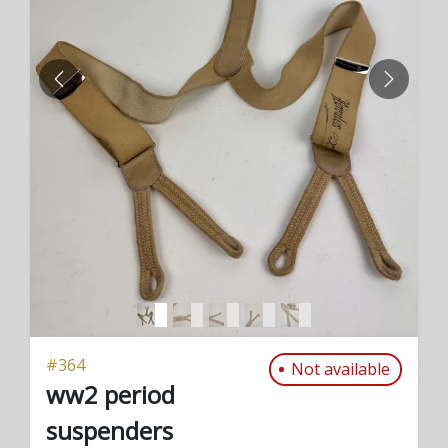
PREVIOUS
NEXT
#
364
Not available
ww2 period
suspenders