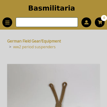
0
German Field Gear/Equipment
ww2 period suspenders