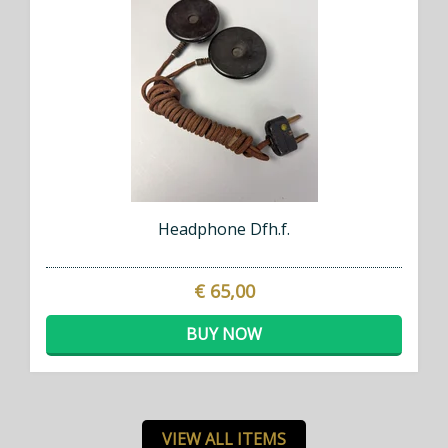
Headphone Dfh.f.
€ 65,00
BUY NOW
VIEW ALL ITEMS