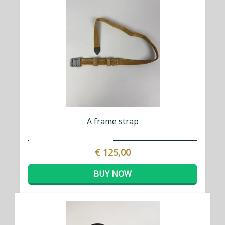
A frame strap
€ 125,00
BUY NOW