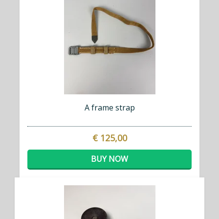
A frame strap
€ 125,00
BUY NOW