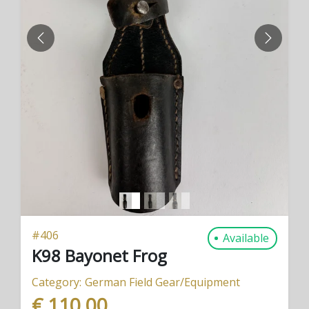
PREVIOUS
NEXT
#
406
Available
K98 Bayonet Frog
Category:
German Field Gear/Equipment
€ 110,00