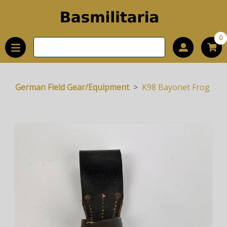
0
German Field Gear/Equipment
K98 Bayonet Frog