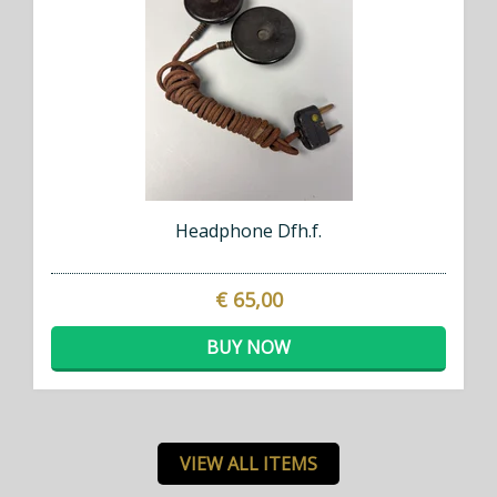
Headphone Dfh.f.
€ 65,00
BUY NOW
VIEW ALL ITEMS