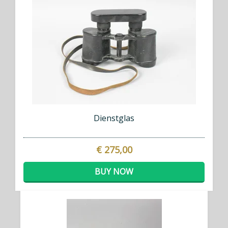
Dienstglas
€ 275,00
BUY NOW