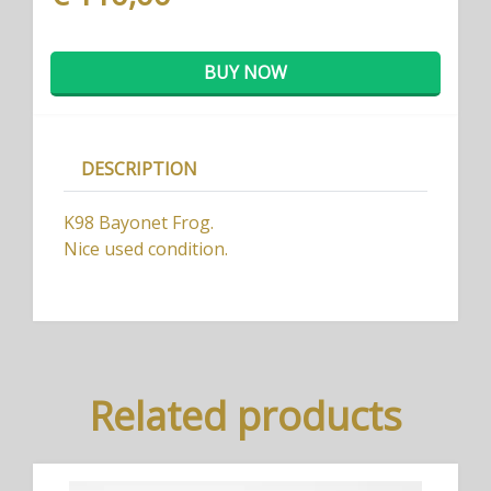
BUY NOW
DESCRIPTION
K98 Bayonet Frog.
Nice used condition.
Related products