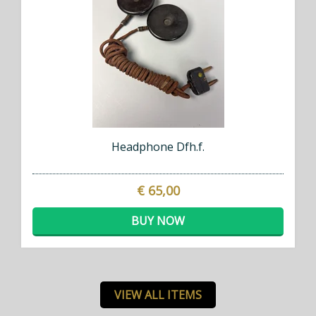
Headphone Dfh.f.
€ 65,00
BUY NOW
VIEW ALL ITEMS