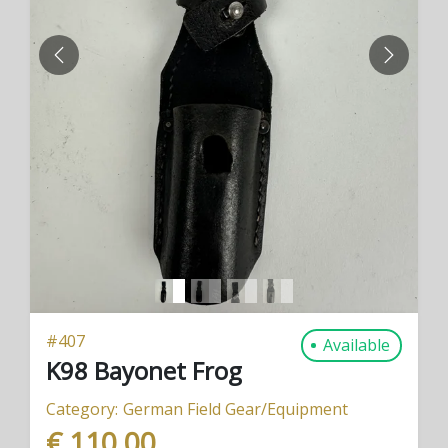
PREVIOUS
NEXT
#
407
Available
K98 Bayonet Frog
Category:
German Field Gear/Equipment
€ 110,00