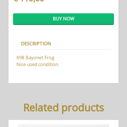
BUY NOW
DESCRIPTION
K98 Bayonet Frog.
Nice used condition.
Related products