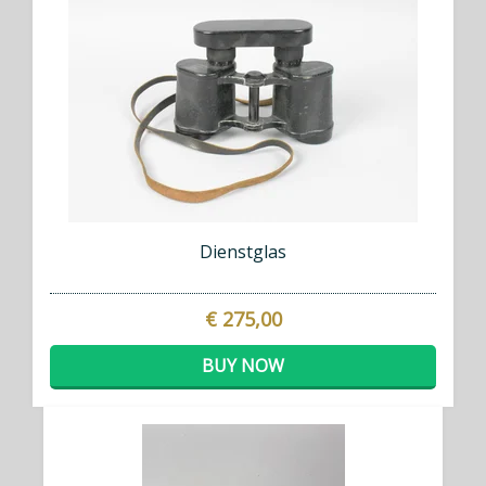
Dienstglas
€ 275,00
BUY NOW