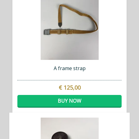
A frame strap
€ 125,00
BUY NOW