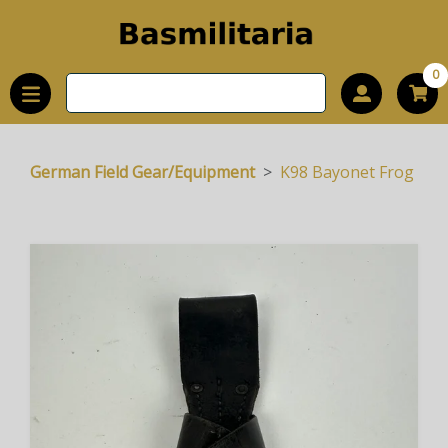
0
German Field Gear/Equipment
K98 Bayonet Frog