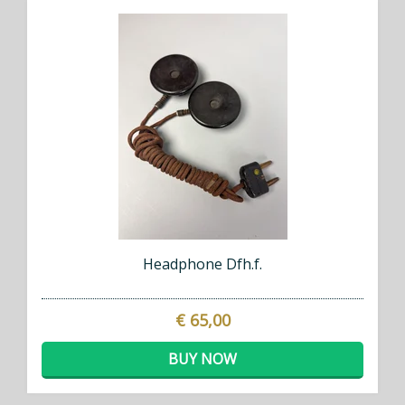
Headphone Dfh.f.
€ 65,00
BUY NOW