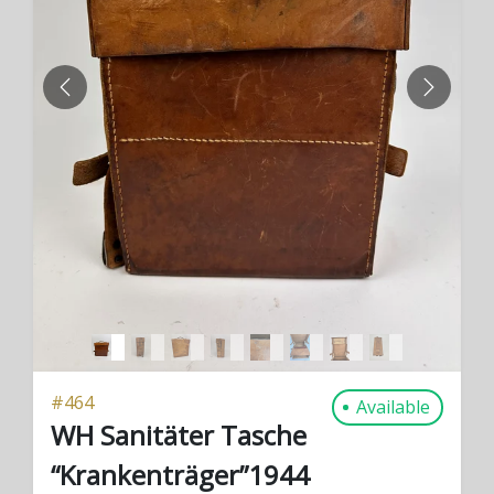
PREVIOUS
NEXT
#
464
Available
WH Sanitäter Tasche
“Krankenträger”1944