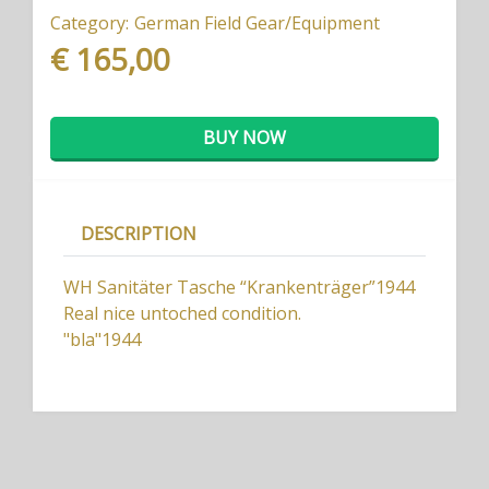
Category:
German Field Gear/Equipment
€ 165,00
BUY NOW
DESCRIPTION
WH Sanitäter Tasche “Krankenträger”1944
Real nice untoched condition.
"bla"1944