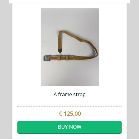
A frame strap
€ 125,00
BUY NOW