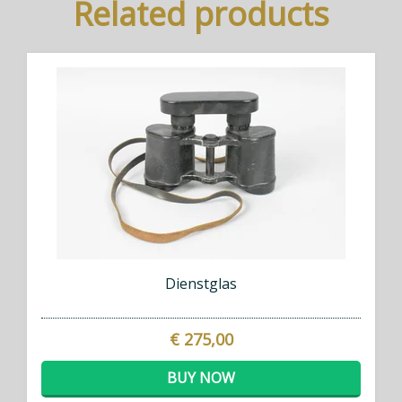
Related products
Dienstglas
€ 275,00
BUY NOW