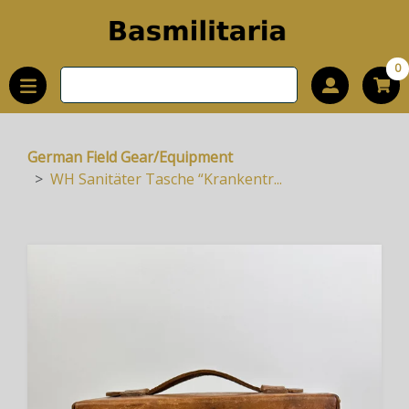
0
German Field Gear/Equipment
WH Sanitäter Tasche “Krankentr...