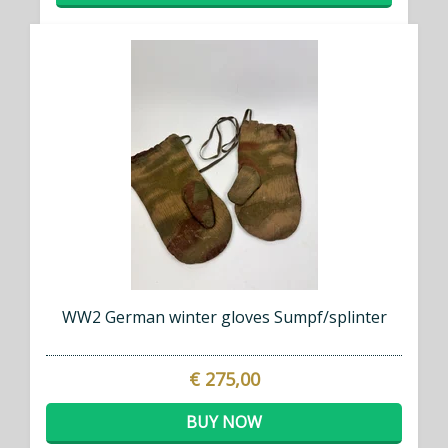
WW2 German winter gloves Sumpf/splinter
€ 275,00
BUY NOW