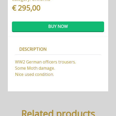
€ 295,00
BUY NOW
DESCRIPTION
WW2 German officers trousers.
Some Moth damage.
Nice used condition.
Related products