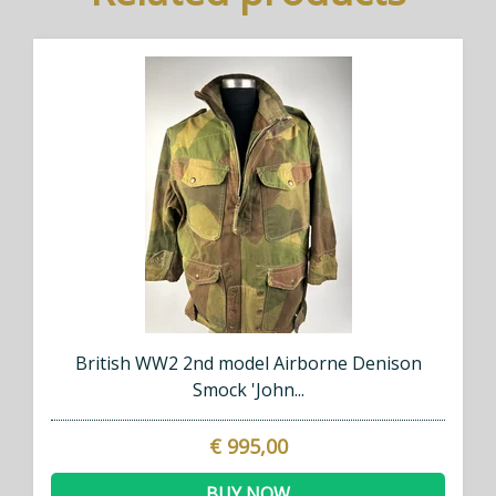
British WW2 2nd model Airborne Denison
Smock 'John...
€ 995,00
BUY NOW