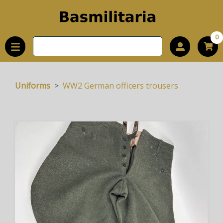
0
Uniforms
WW2 German officers trousers