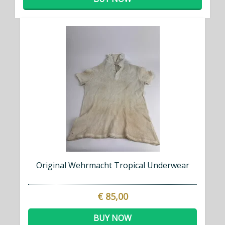
Original Wehrmacht Tropical Underwear
€ 85,00
BUY NOW