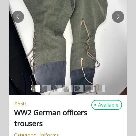
PREVIOUS
NEXT
#
550
Available
WW2 German officers
trousers
Category:
Uniforms