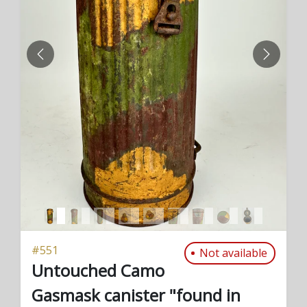
PREVIOUS
NEXT
#
551
Not available
Untouched Camo
Gasmask canister "found in