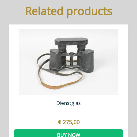
Related products
Dienstglas
€ 275,00
BUY NOW