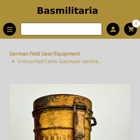
0
German Field Gear/Equipment
Untouched Camo Gasmask caniste...