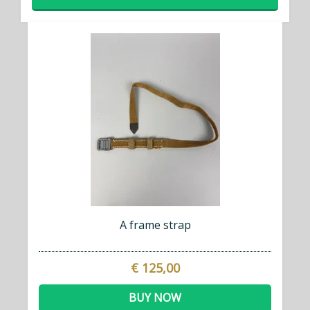
A frame strap
€ 125,00
BUY NOW