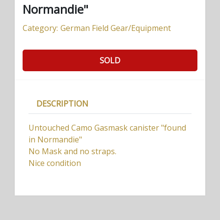
Normandie"
Category:
German Field Gear/Equipment
SOLD
DESCRIPTION
Untouched Camo Gasmask canister "found
in Normandie"
No Mask and no straps.
Nice condition