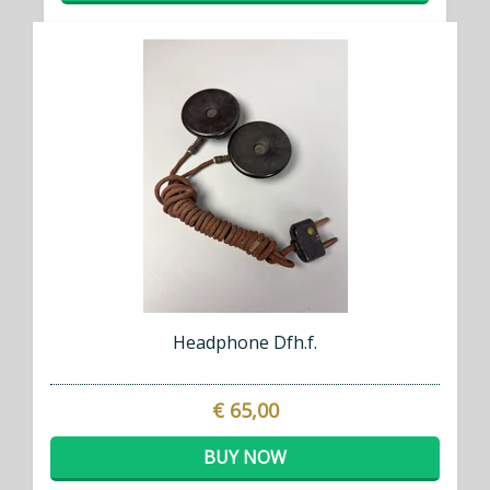
Headphone Dfh.f.
€ 65,00
BUY NOW