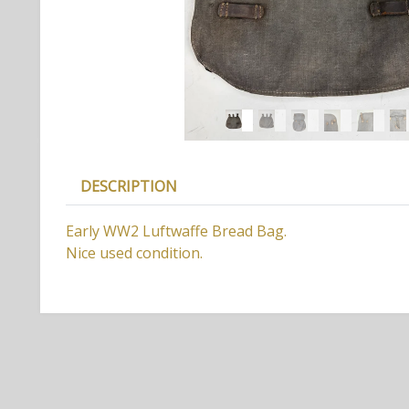
DESCRIPTION
Early WW2 Luftwaffe Bread Bag.
Nice used condition.