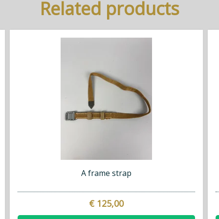
Related products
A frame strap
€ 125,00