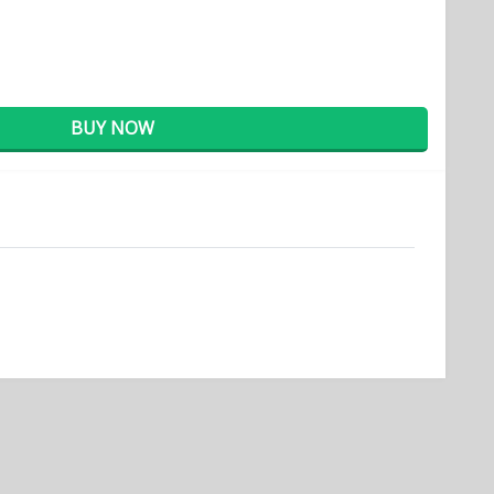
BUY NOW