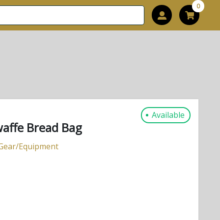
0
Available
affe Bread Bag
 Gear/Equipment