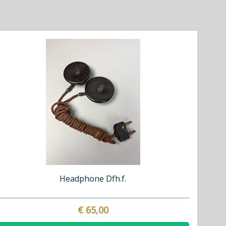
Headphone Dfh.f.
€ 65,00