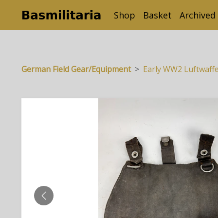
Shop
Basket
Archived
German Field Gear/Equipment
Early WW2 Luftwaff
PREVIOUS