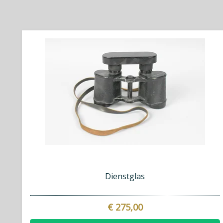
Dienstglas
€ 275,00