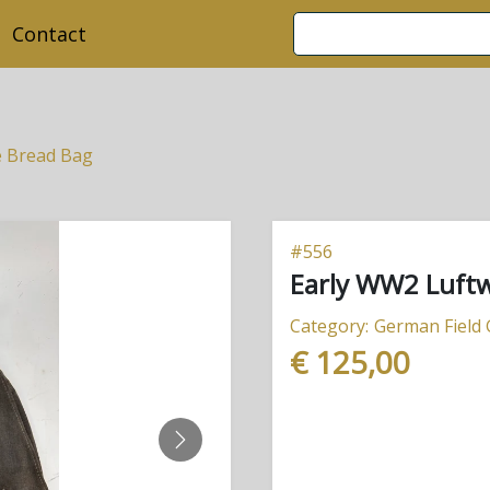
Contact
e Bread Bag
#
556
Early WW2 Luftw
Category:
German Field
€ 125,00
NEXT