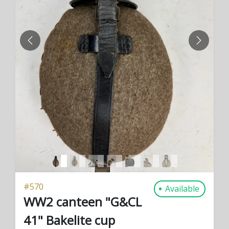
PREVIOUS
NEXT
#
570
Available
WW2 canteen "G&CL
41" Bakelite cup