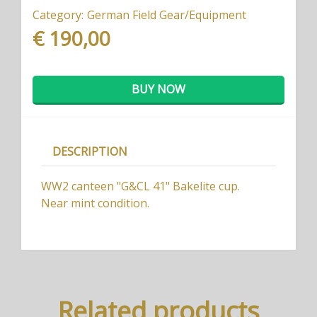
Category:
German Field Gear/Equipment
€ 190,00
BUY NOW
DESCRIPTION
WW2 canteen "G&CL 41" Bakelite cup.
Near mint condition.
Related products