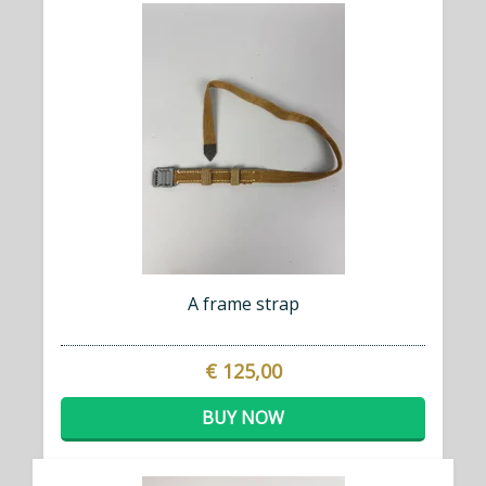
A frame strap
€ 125,00
BUY NOW