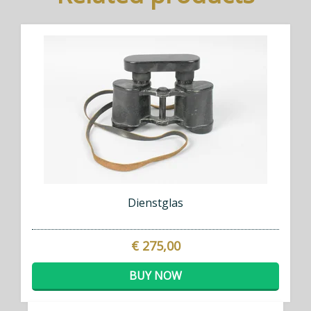
Dienstglas
€ 275,00
BUY NOW