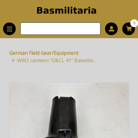
0
German Field Gear/Equipment
WW2 canteen "G&CL 41" Bakelite...