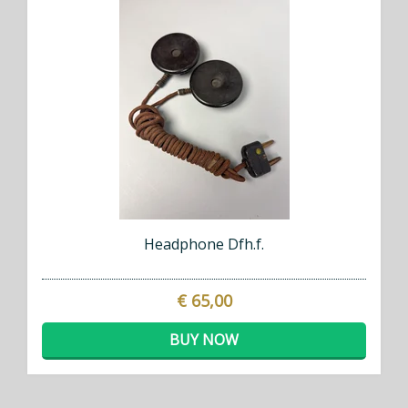
Headphone Dfh.f.
€ 65,00
BUY NOW