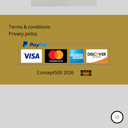
Terms & conditions
Privacy policy
Concept
500
2026