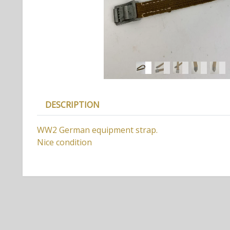
DESCRIPTION
WW2 German equipment strap.
Nice condition