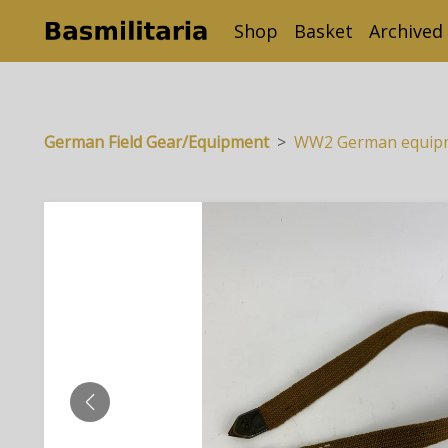
Shop
Basket
Archived
German Field Gear/Equipment
WW2 German equipm
PREVIOUS