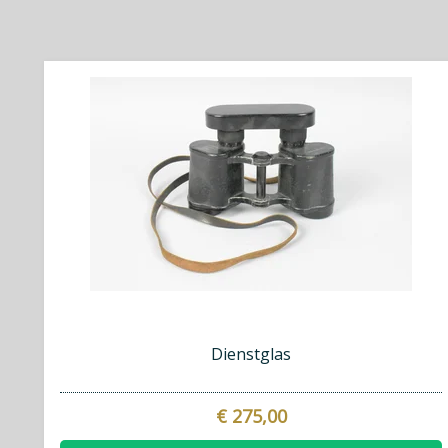
Dienstglas
€ 275,00