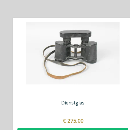
Dienstglas
€ 275,00