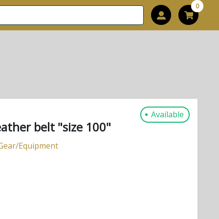
0
Available
her belt "size 100"
 Gear/Equipment