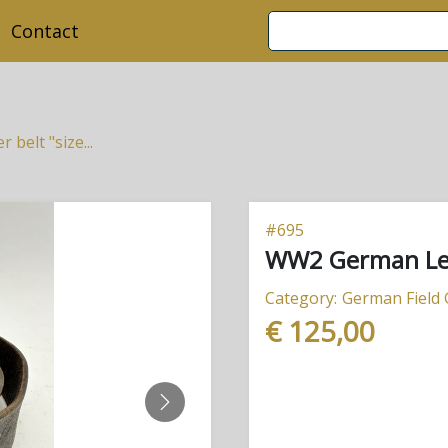
Contact
belt "size...
#
695
WW2 German Leat
Category:
German Field
€ 125,00
NEXT