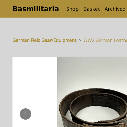
Shop
Basket
Archived
German Field Gear/Equipment
WW2 German Leather 
PREVIOUS