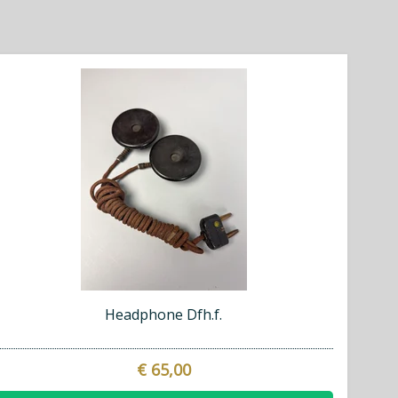
Headphone Dfh.f.
€ 65,00