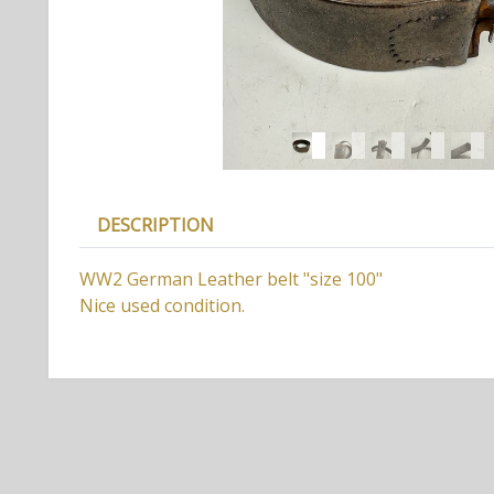
DESCRIPTION
WW2 German Leather belt "size 100"
Nice used condition.