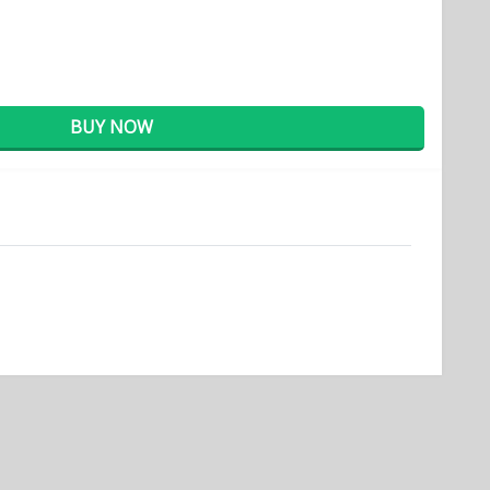
BUY NOW