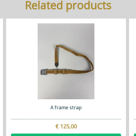
Related products
A frame strap
€ 125,00