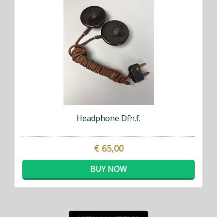
Headphone Dfh.f.
€ 65,00
BUY NOW