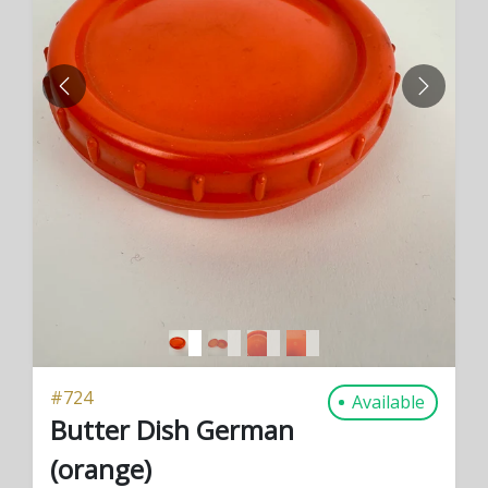
PREVIOUS
NEXT
#
724
Available
Butter Dish German
(orange)