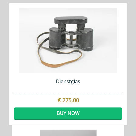
Dienstglas
€ 275,00
BUY NOW