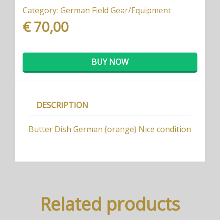
Category:
German Field Gear/Equipment
€ 70,00
BUY NOW
DESCRIPTION
Butter Dish German (orange) Nice condition
Related products