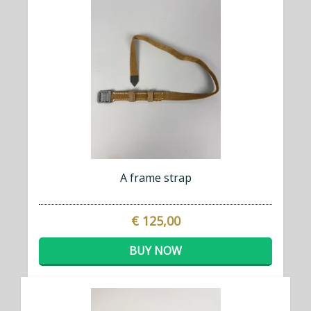
A frame strap
€ 125,00
BUY NOW