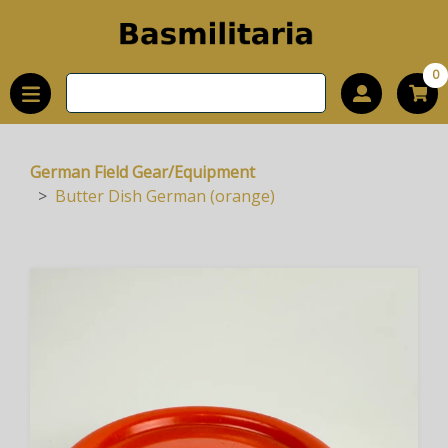
0
German Field Gear/Equipment
Butter Dish German (orange)