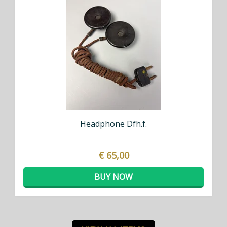
Headphone Dfh.f.
€ 65,00
BUY NOW