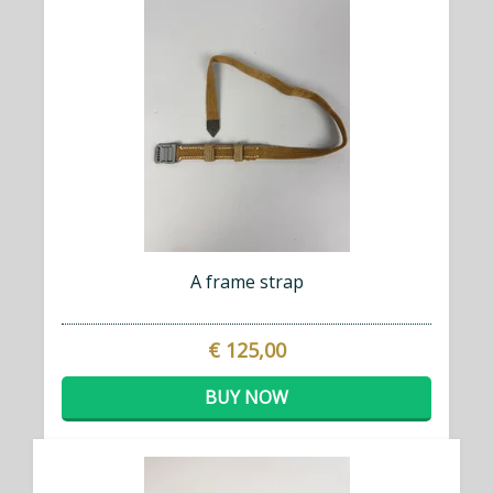
A frame strap
€ 125,00
BUY NOW