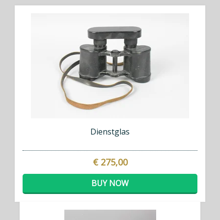
Dienstglas
€ 275,00
BUY NOW