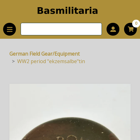
0
German Field Gear/Equipment
WW2 period "ekzemsalbe"tin