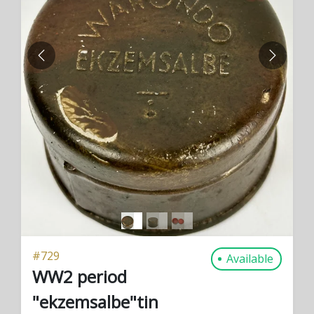
PREVIOUS
NEXT
#
729
Available
WW2 period
"ekzemsalbe"tin