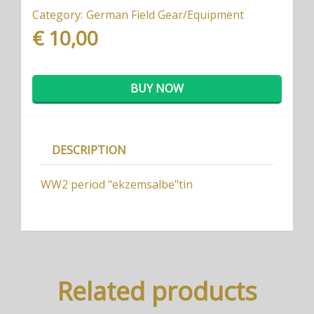
Category:
German Field Gear/Equipment
€ 10,00
BUY NOW
DESCRIPTION
WW2 period "ekzemsalbe"tin
Related products