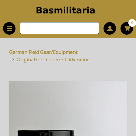
0
German Field Gear/Equipment
Original German 6x30 ddx Binoc...