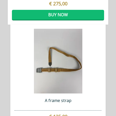
€ 275,00
BUY NOW
A frame strap