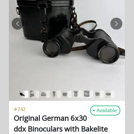
PREVIOUS
NEXT
#
742
Available
Original German 6x30
ddx Binoculars with Bakelite