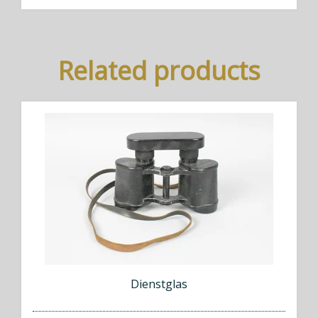
Related products
Dienstglas