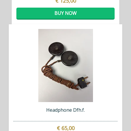
€ 125,00
BUY NOW
Headphone Dfh.f.
€ 65,00