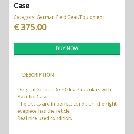
Case
Category:
German Field Gear/Equipment
€ 375,00
BUY NOW
DESCRIPTION
Original German 6x30 ddx Binoculars with
Bakelite Case.
The optics are in perfect condition, the right
eyepiece has the reticle.
Real nice used condition.