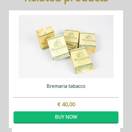
Bremaria tabacco
€ 40,00
BUY NOW