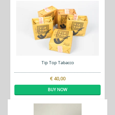
Tip Top Tabacco
€ 40,00
BUY NOW