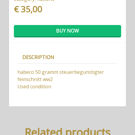
€ 35,00
BUY NOW
DESCRIPTION
habeco 50 gramm steuerbegunstigter
feinschnitt ww2
Used condition
Related products