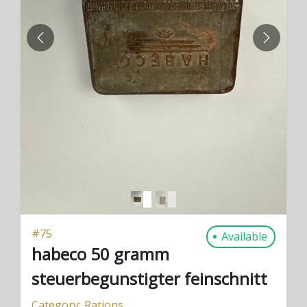
PREVIOUS
NEXT
#
75
Available
habeco 50 gramm
steuerbegunstigter feinschnitt
Category:
Rations