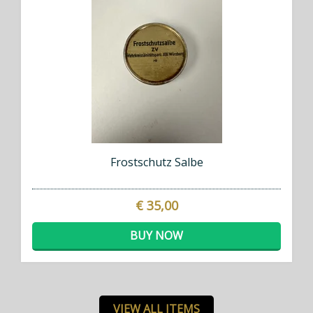
Frostschutz Salbe
€ 35,00
BUY NOW
VIEW ALL ITEMS