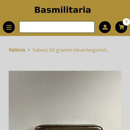
0
Rations
habeco 50 gramm steuerbegunsti...