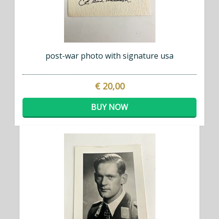
post-war photo with signature usa
€ 20,00
BUY NOW