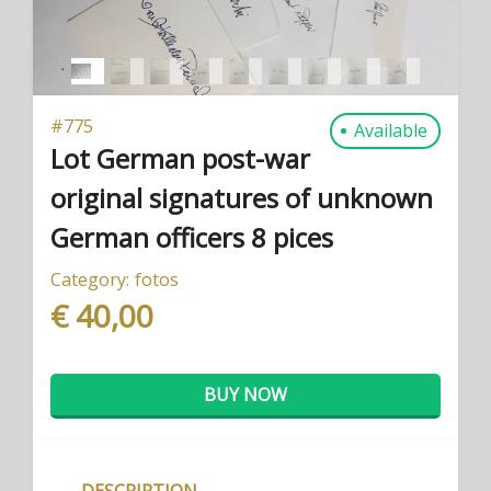
#
775
Available
Lot German post-war
original signatures of unknown
German officers 8 pices
Category:
fotos
€ 40,00
BUY NOW