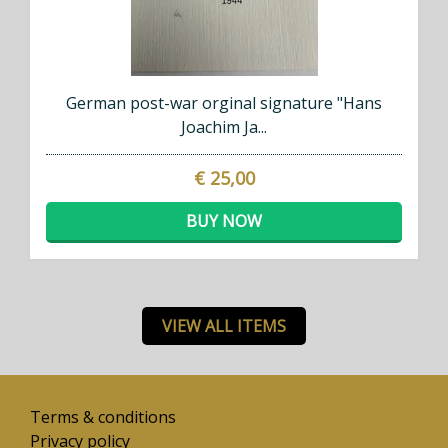
German post-war orginal signature "Hans
Joachim Ja...
€ 25,00
BUY NOW
VIEW ALL ITEMS
Terms & conditions
Privacy policy