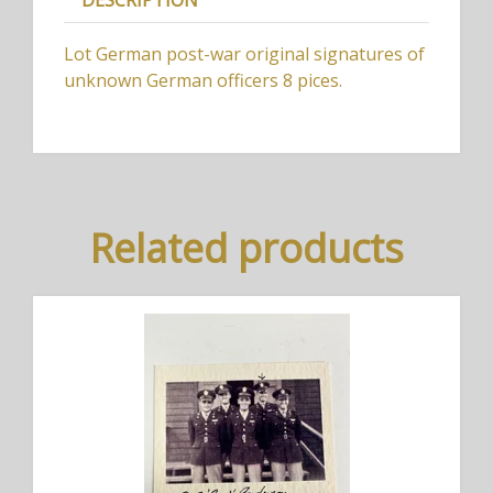
DESCRIPTION
Lot German post-war original signatures of
unknown German officers 8 pices.
Related products