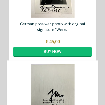
German post-war photo with orginal
signature "Wern...
€ 45,00
BUY NOW