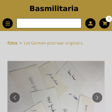
0
fotos
Lot German post-war original s...
PREVIOUS
NEXT