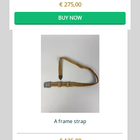
€ 275,00
BUY NOW
A frame strap