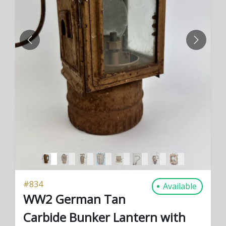
PREVIOUS
NEXT
#
834
Available
WW2 German Tan
Carbide Bunker Lantern with