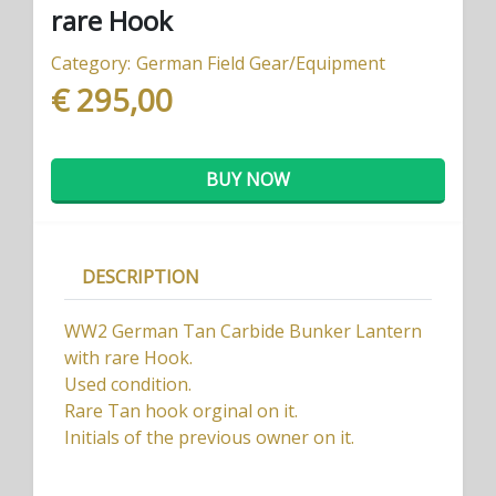
rare Hook
Category:
German Field Gear/Equipment
€ 295,00
BUY NOW
DESCRIPTION
WW2 German Tan Carbide Bunker Lantern
with rare Hook.
Used condition.
Rare Tan hook orginal on it.
Initials of the previous owner on it.