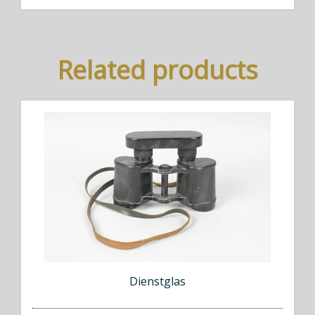
Related products
Dienstglas