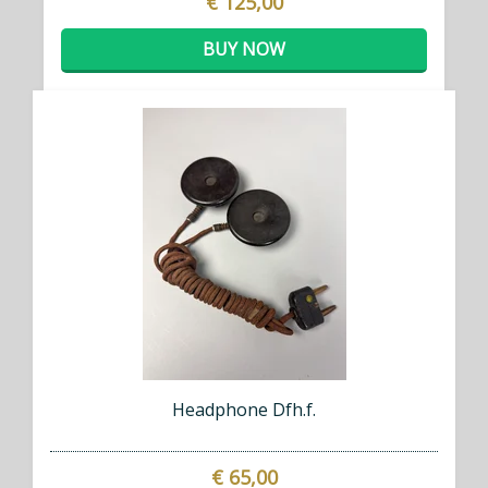
€ 125,00
BUY NOW
Headphone Dfh.f.
€ 65,00