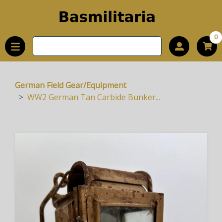
0
German Field Gear/Equipment
WW2 German Tan Carbide Bunker...