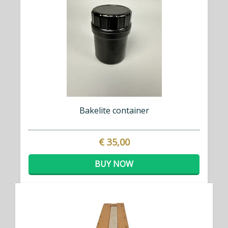
Bakelite container
€ 35,00
BUY NOW