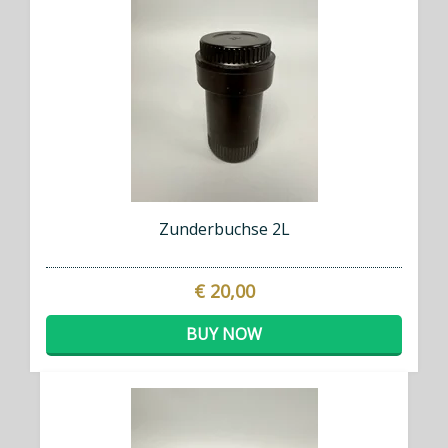
Zunderbuchse 2L
€ 20,00
BUY NOW