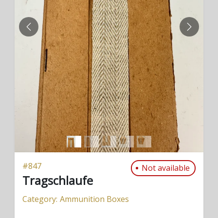
PREVIOUS
NEXT
#
847
Not available
Tragschlaufe
Category:
Ammunition Boxes