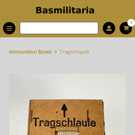
0
Ammunition Boxes
Tragschlaufe