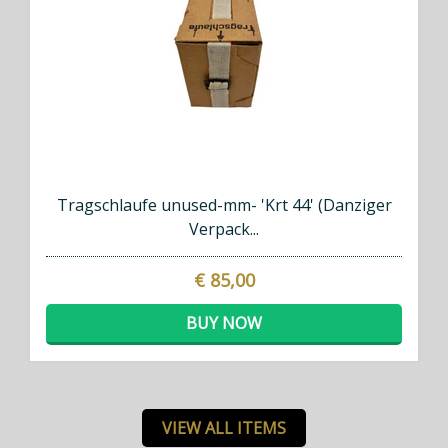
Tragschlaufe unused-mm- 'Krt 44' (Danziger
Verpack...
€ 85,00
BUY NOW
VIEW ALL ITEMS