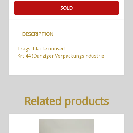
SOLD
DESCRIPTION
Tragschlaufe unused
Krt 44 (Danziger Verpackungsindustrie)
Related products