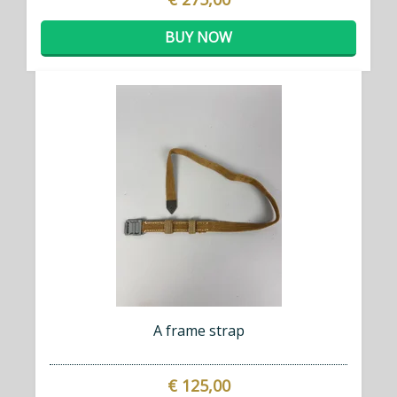
BUY NOW
A frame strap
€ 125,00