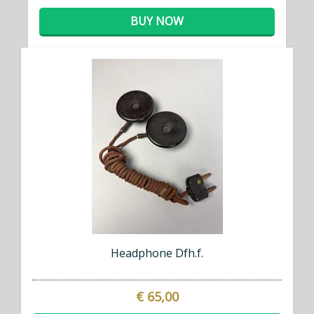
BUY NOW
Headphone Dfh.f.
€ 65,00