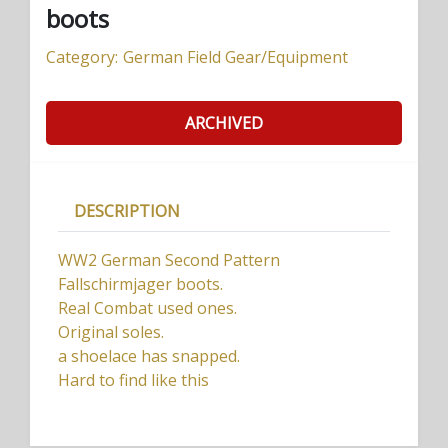
boots
Category:
German Field Gear/Equipment
ARCHIVED
DESCRIPTION
WW2 German Second Pattern
Fallschirmjager boots.
Real Combat used ones.
Original soles.
a shoelace has snapped.
Hard to find like this