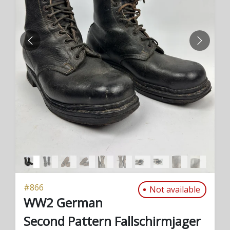
PREVIOUS
NEXT
#
866
Not available
WW2 German
Second Pattern Fallschirmjager