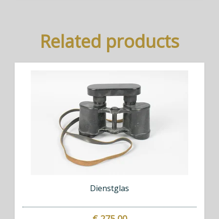
Related products
Dienstglas
€ 275,00