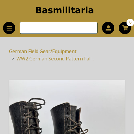
0
German Field Gear/Equipment
WW2 German Second Pattern Fall...