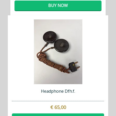
BUY NOW
Headphone Dfh.f.
€ 65,00