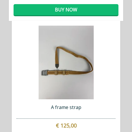
BUY NOW
A frame strap
€ 125,00