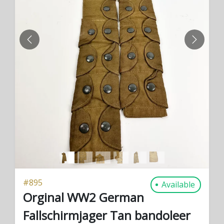
PREVIOUS
NEXT
#
895
Available
Orginal WW2 German
Fallschirmjager Tan bandoleer