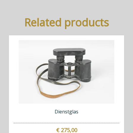
Related products
Dienstglas
€ 275,00