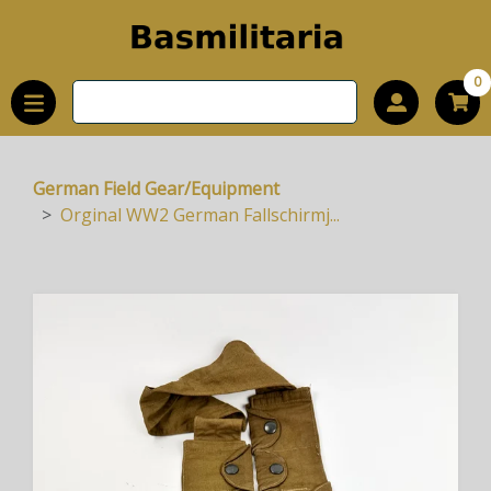
0
German Field Gear/Equipment
Orginal WW2 German Fallschirmj...