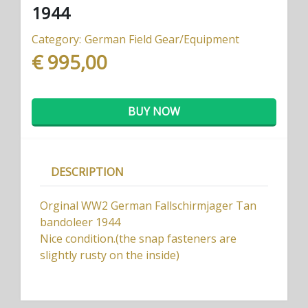
1944
Category:
German Field Gear/Equipment
€ 995,00
BUY NOW
DESCRIPTION
Orginal WW2 German Fallschirmjager Tan
bandoleer 1944
Nice condition.(the snap fasteners are
slightly rusty on the inside)