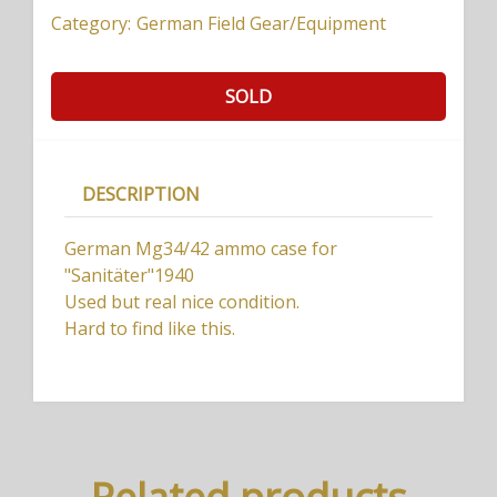
Category:
German Field Gear/Equipment
SOLD
DESCRIPTION
German Mg34/42 ammo case for
"Sanitäter"1940
Used but real nice condition.
Hard to find like this.