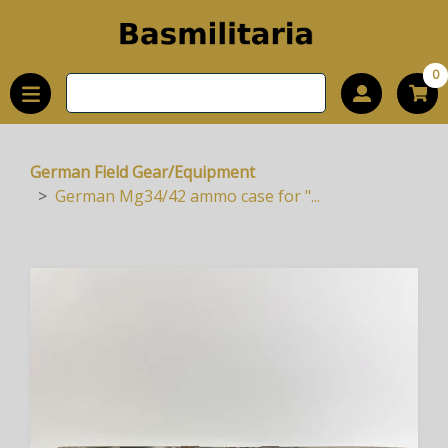
0
German Field Gear/Equipment
German Mg34/42 ammo case for "...