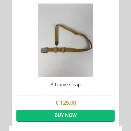
A frame strap
€ 125,00
BUY NOW