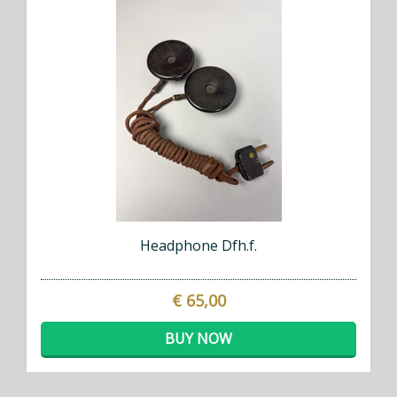
Headphone Dfh.f.
€ 65,00
BUY NOW