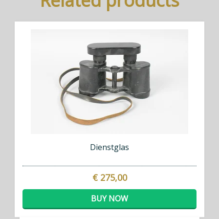
Related products
Dienstglas
€ 275,00
BUY NOW