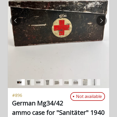
PREVIOUS
NEXT
#
896
Not available
German Mg34/42
ammo case for "Sanitäter" 1940