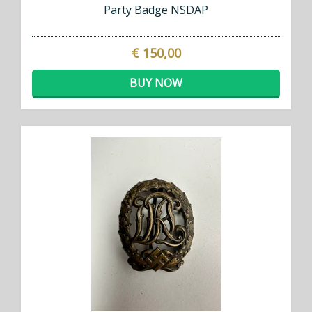
Party Badge NSDAP
€ 150,00
BUY NOW