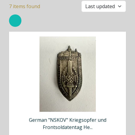
7
items found
German "NSKOV" Kriegsopfer und
Frontsoldatentag He...