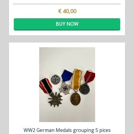
€ 40,00
BUY NOW
WW2 German Medals grouping 5 pices