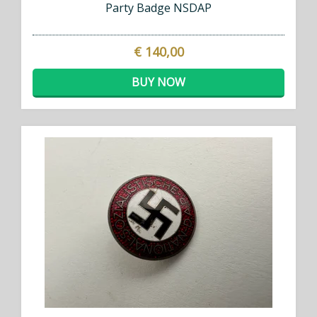
Party Badge NSDAP
€ 140,00
BUY NOW