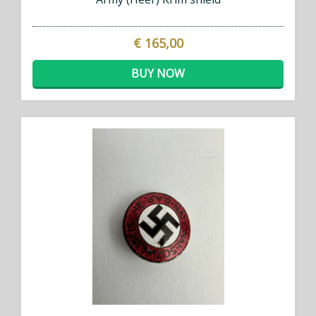
€ 165,00
BUY NOW