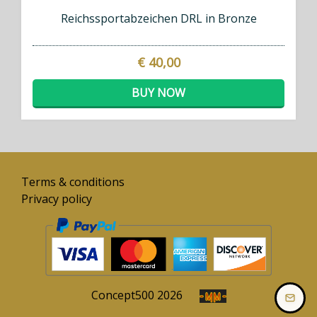
Reichssportabzeichen DRL in Bronze
€ 40,00
BUY NOW
Terms & conditions
Privacy policy
Concept
500
2026