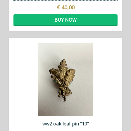
€ 40,00
BUY NOW
ww2 oak leaf pin "10"