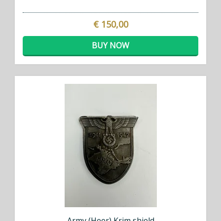
€ 150,00
BUY NOW
Army (Heer) Krim shield