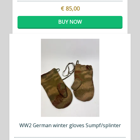
€ 85,00
BUY NOW
WW2 German winter gloves Sumpf/splinter