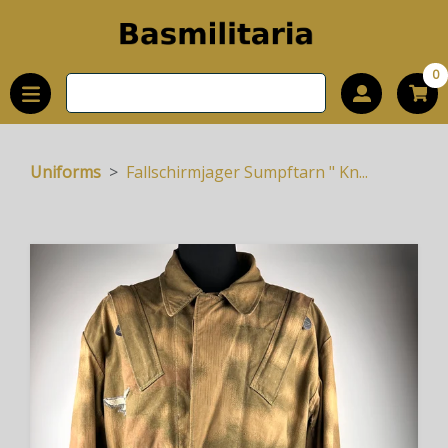
0
Uniforms
Fallschirmjager Sumpftarn " Kn...