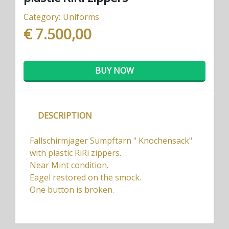
Category:
Uniforms
€ 7.500,00
BUY NOW
DESCRIPTION
Fallschirmjager Sumpftarn " Knochensack"
with plastic RiRi zippers.
Near Mint condition.
Eagel restored on the smock.
One button is broken.