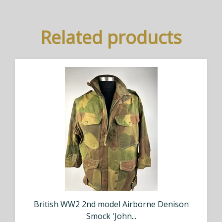
Related products
British WW2 2nd model Airborne Denison
Smock 'John...