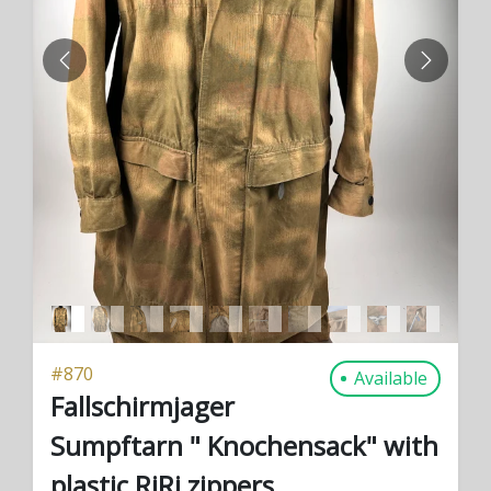
PREVIOUS
NEXT
#
870
Available
Fallschirmjager
Sumpftarn " Knochensack" with
plastic RiRi zippers