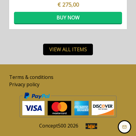
€ 275,00
BUY NOW
VIEW ALL ITEMS
Terms & conditions
Privacy policy
Concept
500
2026