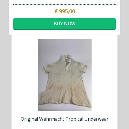
€ 995,00
BUY NOW
Original Wehrmacht Tropical Underwear